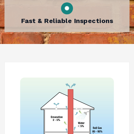
Fast & Reliable Inspections