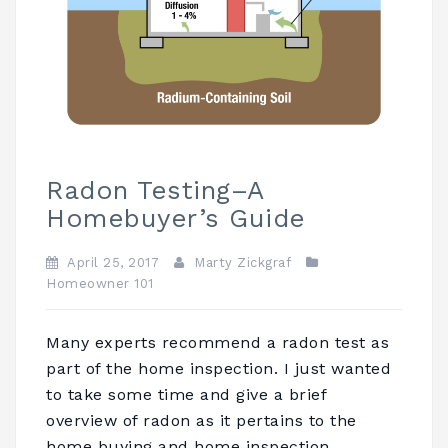
Radon Testing–A
Homebuyer’s Guide
April 25, 2017
Marty Zickgraf
Homeowner 101
Many experts recommend a radon test as
part of the home inspection. I just wanted
to take some time and give a brief
overview of radon as it pertains to the
home buying and home inspection