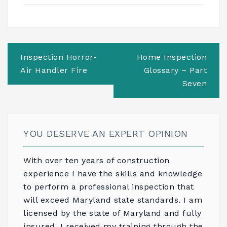
Post
Inspection Horror-
Home Inspection
navigation
Air Handler Fire
Glossary – Part
Seven
YOU DESERVE AN EXPERT OPINION
With over ten years of construction
experience I have the skills and knowledge
to perform a professional inspection that
will exceed Maryland state standards. I am
licensed by the state of Maryland and fully
insured. I received my training through the