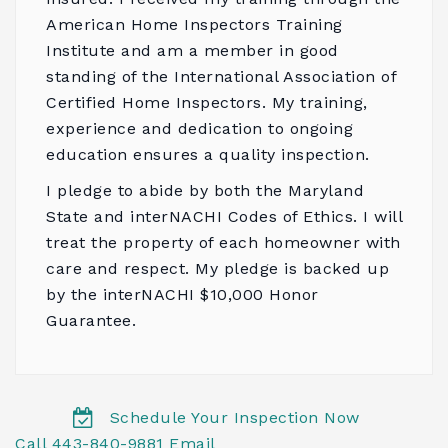
American Home Inspectors Training
Institute
and am a member in good
standing of the
International Association of
Certified Home Inspectors
. My training,
experience and dedication to ongoing
education ensures a quality inspection.
I pledge to abide by both the
Maryland
State
and
interNACHI Codes of Ethics
. I will
treat the property of each homeowner with
care and respect. My pledge is backed up
by the
interNACHI $10,000 Honor
Guarantee
.
Schedule Your Inspection Now
Call 443-840-9881
Email