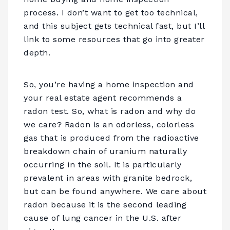
process. I don’t want to get too technical,
and this subject gets technical fast, but I’ll
link to some resources that go into greater
depth.
So, you’re having a home inspection and
your real estate agent recommends a
radon test. So, what is radon and why do
we care? Radon is an odorless, colorless
gas that is produced from the radioactive
breakdown chain of uranium naturally
occurring in the soil. It is particularly
prevalent in areas with granite bedrock,
but can be found anywhere. We care about
radon because it is the second leading
cause of lung cancer in the U.S. after