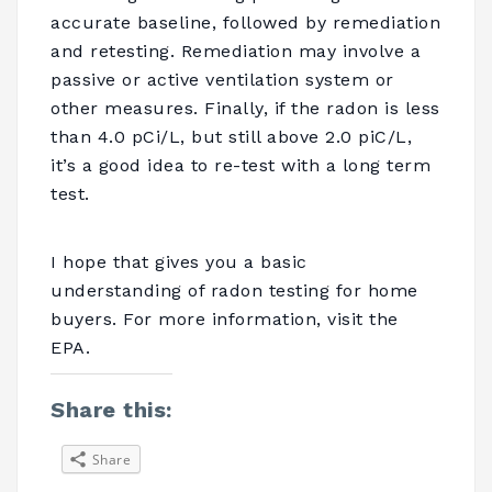
accurate baseline, followed by remediation
and retesting. Remediation may involve a
passive or active ventilation system or
other measures. Finally, if the radon is less
than 4.0 pCi/L, but still above 2.0 piC/L,
it’s a good idea to re-test with a long term
test.
I hope that gives you a basic
understanding of radon testing for home
buyers. For more information, visit the
EPA.
Share this:
Share