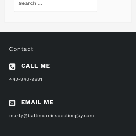
for:
Contact
CALL ME
443-840-9881
EMAIL ME
marty@baltimoreinspectionguy.com