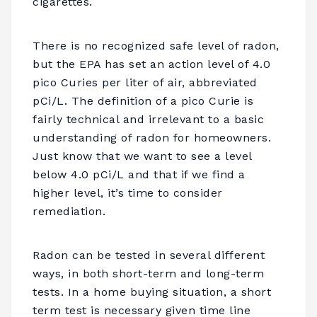
cigarettes.
There is no recognized safe level of radon,
but the EPA has set an action level of 4.0
pico Curies per liter of air, abbreviated
pCi/L. The definition of a pico Curie is
fairly technical and irrelevant to a basic
understanding of radon for homeowners.
Just know that we want to see a level
below 4.0 pCi/L and that if we find a
higher level, it’s time to consider
remediation.
Radon can be tested in several different
ways, in both short-term and long-term
tests. In a home buying situation, a short
term test is necessary given time line