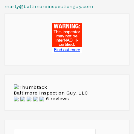
marty@baltimoreinspectionguy.com
Baltimore Inspection Guy, LLC
6 reviews
Search