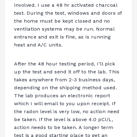
involved. I use a 48 hr activated charcoal
test. During the test, windows and doors of
the home must be kept closed and no
ventilation systems may be run. Normal
entrance and exit is fine, as is running
heat and A/C units.
After the 48 hour testing period, I’ll pick
up the test and send it off to the lab. This
takes anywhere from 2-3 business days,
depending on the shipping method used.
The lab produces an electronic report
which I will email to you upon receipt. If
the radon level is very low, no action need
be taken. If the level is above 4.0 pCi/L,
action needs to be taken. A longer term
test is a good starting place to get an