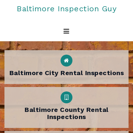
Skip
Baltimore Inspection Guy
to
content
Baltimore City Rental Inspections
Baltimore County Rental
Inspections