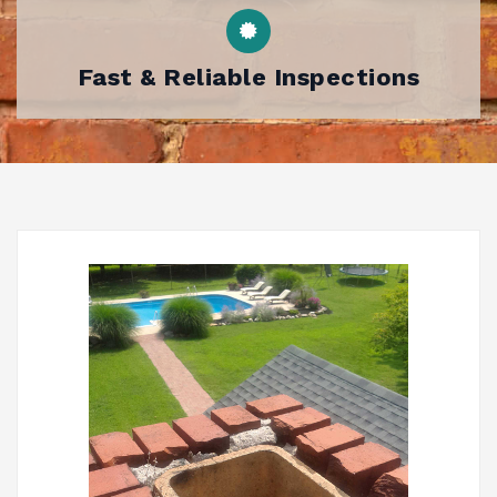
Fast & Reliable Inspections