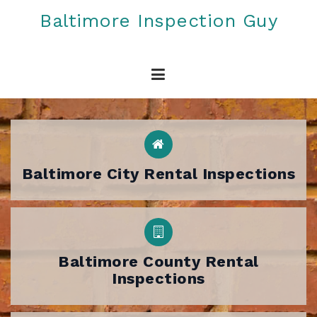
Skip
Baltimore Inspection Guy
to
content
Baltimore City Rental Inspections
Baltimore County Rental
Inspections