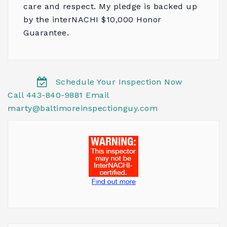
care and respect. My pledge is backed up
by the
interNACHI $10,000 Honor
Guarantee
.
Schedule Your Inspection Now
Call 443-840-9881
Email
marty@baltimoreinspectionguy.com