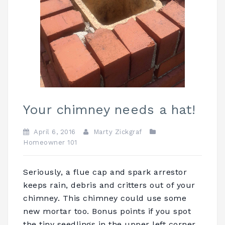
Your chimney needs a hat!
April 6, 2016
Marty Zickgraf
Homeowner 101
Seriously, a flue cap and spark arrestor
keeps rain, debris and critters out of your
chimney. This chimney could use some
new mortar too. Bonus points if you spot
the tiny seedlings in the upper left corner.