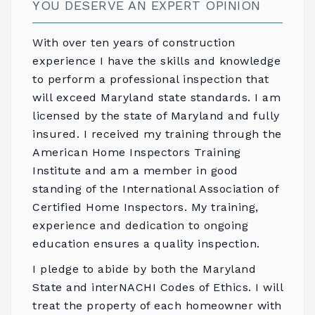
YOU DESERVE AN EXPERT OPINION
With over ten years of construction
experience I have the skills and knowledge
to perform a professional inspection that
will exceed Maryland state standards. I am
licensed by the state of Maryland and fully
insured. I received my training through the
American Home Inspectors Training
Institute
and am a member in good
standing of the
International Association of
Certified Home Inspectors
. My training,
experience and dedication to ongoing
education ensures a quality inspection.
I pledge to abide by both the
Maryland
State
and
interNACHI Codes of Ethics
. I will
treat the property of each homeowner with