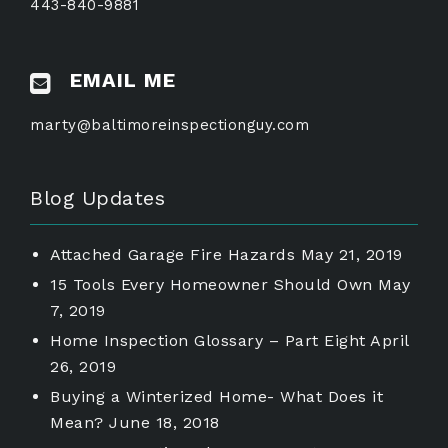
443-840-9881
EMAIL ME
marty@baltimoreinspectionguy.com
Blog Updates
Attached Garage Fire Hazards
May 21, 2019
15 Tools Every Homeowner Should Own
May
7, 2019
Home Inspection Glossary – Part Eight
April
26, 2019
Buying a Winterized Home- What Does it
Mean?
June 18, 2018