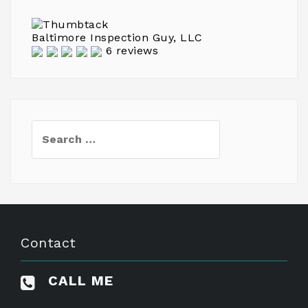
Baltimore Inspection Guy, LLC
6 reviews
Search
for:
Contact
CALL ME