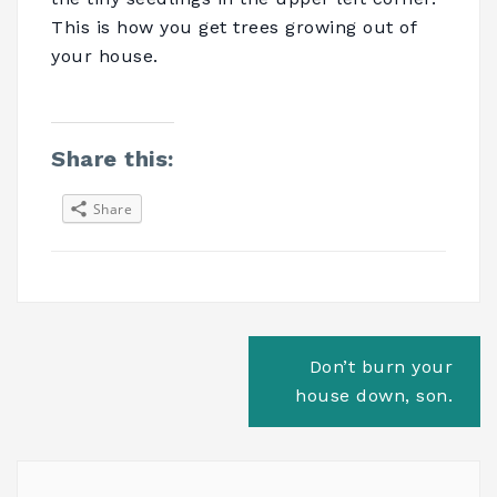
This is how you get trees growing out of
your house.
Share this:
Share
Post
Don’t burn your
navigation
house down, son.